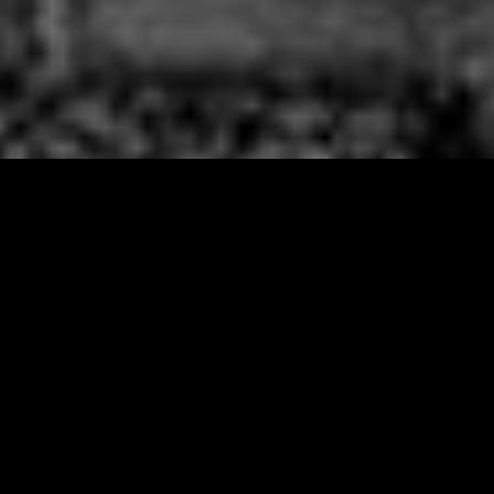
Fourteen years ago, in a small
apartment on Manhattan’s Upper
West Side, a mid-western girl