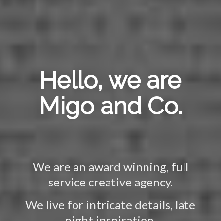
Hello, we are
Migo and Co.
We are an award winning, full
service creative agency.
We live for intricate details, late
night inspiration,