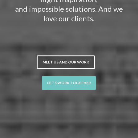
and impossible solutions. And we
love our clients.
MEET US AND OUR WORK
LET’S WORK TOGETHER